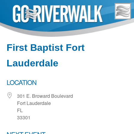
Skip
to
content
First Baptist Fort
Lauderdale
LOCATION
301 E. Broward Boulevard
Fort Lauderdale
FL
33301