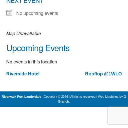
NEXT EVENT
No upcoming events
Map Unavailable
Upcoming Events
No events in this location
Riverside Hotel
Rooftop @1WLO
Post
navigation
Riverwalk Fort Lauderdale
Copyright © 2026 | All rights reserved
|
Web Machines by
Q
Branch
.