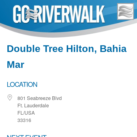
Skip
to
content
Double Tree Hilton, Bahia
Mar
LOCATION
801 Seabreeze Blvd
Ft. Lauderdale
FL/USA
33316