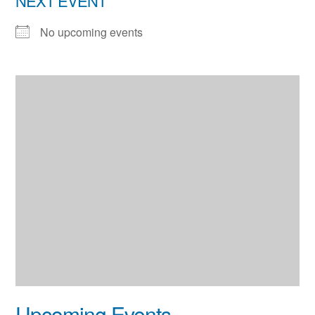
NEXT EVENT
No upcoming events
Upcoming Events