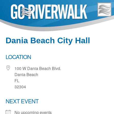
Skip
to
content
Dania Beach City Hall
LOCATION
100 W Dania Beach Blvd.
Dania Beach
FL
32304
NEXT EVENT
No upcoming events