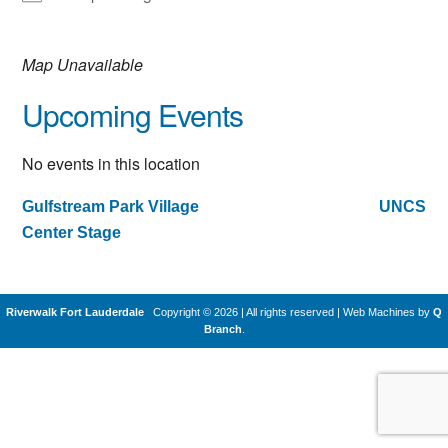
Map Unavailable
Upcoming Events
No events in this location
Gulfstream Park Village
UNCS
Post
Center Stage
navigation
Riverwalk Fort Lauderdale
Copyright © 2026 | All rights reserved
|
Web Machines by
Q
Branch
.