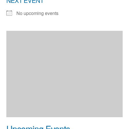
NEXT EVENT
No upcoming events
Upcoming Events