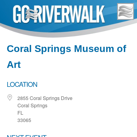
Skip
to
content
Coral Springs Museum of
Art
LOCATION
2855 Coral Springs Drive
Coral Springs
FL
33065