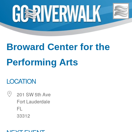
Skip
to
content
Broward Center for the
Performing Arts
LOCATION
201 SW 5th Ave
Fort Lauderdale
FL
33312