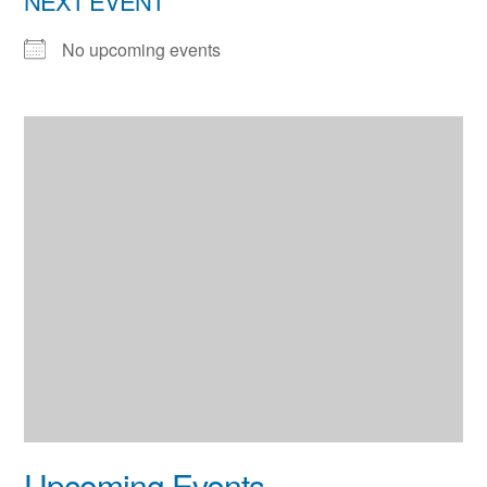
NEXT EVENT
No upcoming events
Upcoming Events