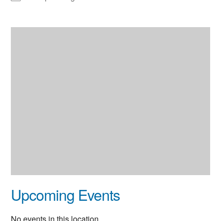
Upcoming Events
No events in this location