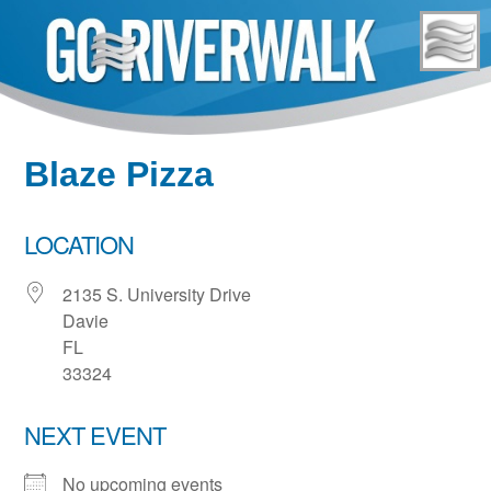
Skip
to
content
Blaze Pizza
LOCATION
2135 S. University Drive
Davie
FL
33324
NEXT EVENT
No upcoming events