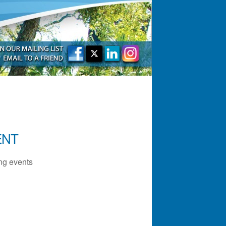
ENT
g events