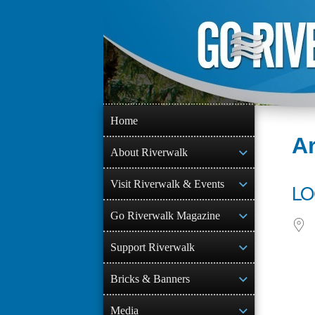
Skip
to
content
Home
Ar
About Riverwalk
Visit Riverwalk & Events
LO
Go Riverwalk Magazine
Support Riverwalk
Bricks & Banners
Media