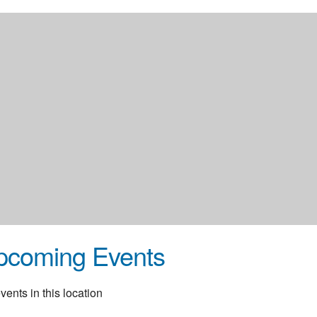
pcoming Events
vents in this location