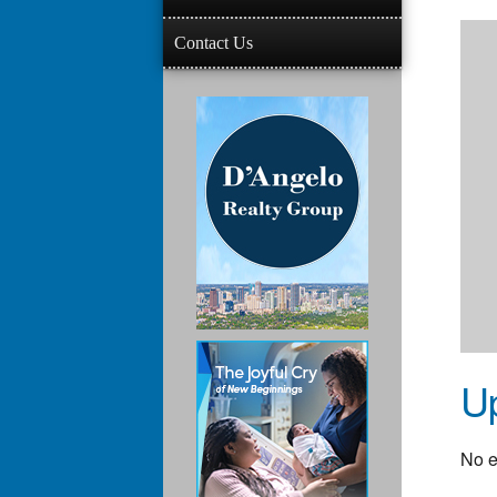
Contact Us
U
No e