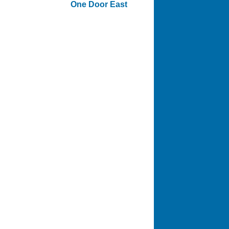
One Door East