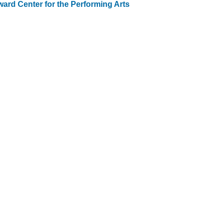
ard Center for the Performing Arts
st
vigation