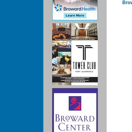
Brow
Po
na