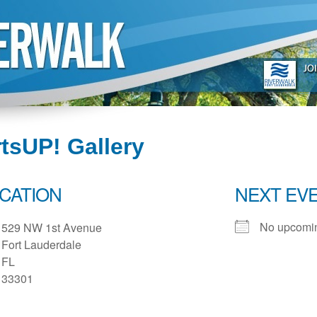
tsUP! Gallery
CATION
NEXT EV
No upcomin
529 NW 1st Avenue
Fort Lauderdale
FL
33301