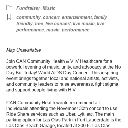
Fundraiser
Music
community
,
concert
,
entertainment
,
family
friendly
,
free
,
live concert
,
live music
,
live
performance
,
music
,
performance
Map Unavailable
Join CAN Community Health & ViiV Healthcare for a
powerful evening of music, unity, and advocacy at the No
Day But Today! World AIDS Day Concert. This inspiring
event brings together local and national artists, activists,
and community leaders to raise awareness, fight stigma,
and support people living with HIV.
CAN Community Health would recommend all
individuals attending the November 30th concert to use
Ride Share services such as Uber, Lyft, etc. The main
parking option for Las Olas Park in Fort Lauderdale is the
Las Olas Beach Garage, located at 200 E. Las Olas