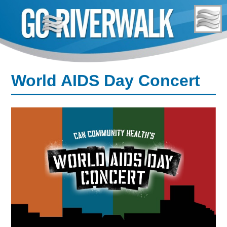
Skip
to
content
World AIDS Day Concert