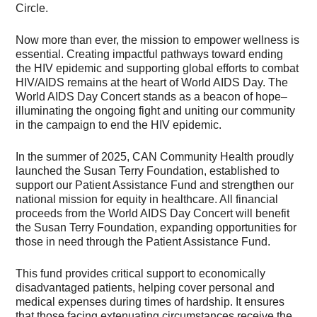
Circle.
Now more than ever, the mission to empower wellness is
essential. Creating impactful pathways toward ending
the HIV epidemic and supporting global efforts to combat
HIV/AIDS remains at the heart of World AIDS Day. The
World AIDS Day Concert stands as a beacon of hope–
illuminating the ongoing fight and uniting our community
in the campaign to end the HIV epidemic.
In the summer of 2025, CAN Community Health proudly
launched the Susan Terry Foundation, established to
support our Patient Assistance Fund and strengthen our
national mission for equity in healthcare. All financial
proceeds from the World AIDS Day Concert will benefit
the Susan Terry Foundation, expanding opportunities for
those in need through the Patient Assistance Fund.
This fund provides critical support to economically
disadvantaged patients, helping cover personal and
medical expenses during times of hardship. It ensures
that those facing extenuating circumstances receive the