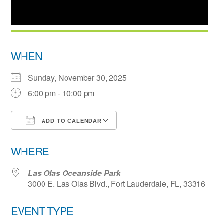
WHEN
Sunday, November 30, 2025
6:00 pm - 10:00 pm
ADD TO CALENDAR
Download ICS
Google Calendar
WHERE
Las Olas Oceanside Park
3000 E. Las Olas Blvd., Fort Lauderdale, FL, 33316
EVENT TYPE