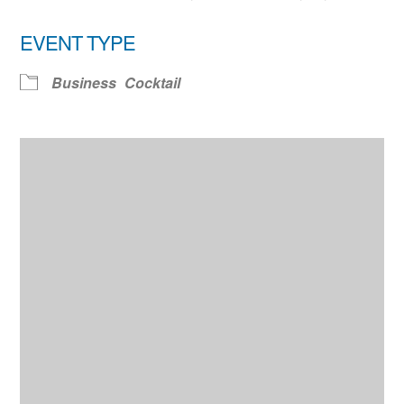
EVENT TYPE
Business
Cocktail