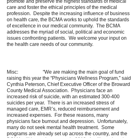
promote and preserve the highest standards of medical
care and foster the ethical principles of the medical
profession. Despite the increasing influence of business
on health care, the BCMA works to uphold the standards
of excellence in our medical community. The BCMA
addresses the myriad of social, political and economic
issues confronting patients. We welcome your input on
the health care needs of our community.
Misc: “We are making the main goal of fund
raising this year the “Physicians Wellness Program,” said
Cynthia Peterson, Chief Executive Officer of the Broward
County Medical Association. Physicians face an
increased risk of suicide, with an estimated 300-400
suicides per year. There is an increased stress of
managed care, EMR’s, reduced reimbursement and
increased expenses. For these reasons, many
physicians face burnout and depression. Unfortunately,
many do not seek mental health treatment. Some
programs are already set up across the country, and the