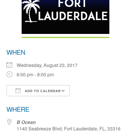
WHEN
Wednesday, August 23, 2017
6:00 pm - 8:00 pm
ADD TO CALENDAR
Download ICS
Google Calendar
WHERE
B Ocean
1140 Seabreeze Blvd, Fort Lauderdale, FL, 33316