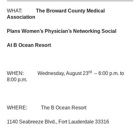
WHAT:
The Broward County Medical
Association
Plans Women’s Physician’s Networking Social
At B Ocean Resort
rd
WHEN: Wednesday, August 23
–
6:00 p.m. to
8:00 p.m.
WHERE: The B Ocean Resort
1140 Seabreeze Blvd., Fort Lauderdale 33316