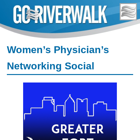
Skip
to
content
Women’s Physician’s
Networking Social