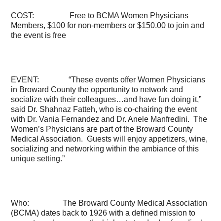
COST: Free to BCMA Women Physicians
Members, $100 for non-members or $150.00 to join and
the event is free
EVENT: “These events offer Women Physicians
in Broward County the opportunity to network and
socialize with their colleagues…and have fun doing it,”
said Dr. Shahnaz Fatteh, who is co-chairing the event
with
Dr. Vania Fernandez and Dr. Anele Manfredini. The
Women’s Physicians are part of the Broward County
Medical Association. Guests will enjoy appetizers, wine,
socializing and networking within the ambiance of this
unique setting.”
Who: The Broward County Medical Association
(BCMA) dates back to 1926 with a defined mission to