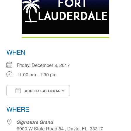
WHEN
Friday, December 8, 2017
11:00 am - 1:30 pm
ADD TO CALENDAR
Download ICS
Google Calendar
WHERE
Signature Grand
6900 W State Road 84 , Davie, FL, 33317