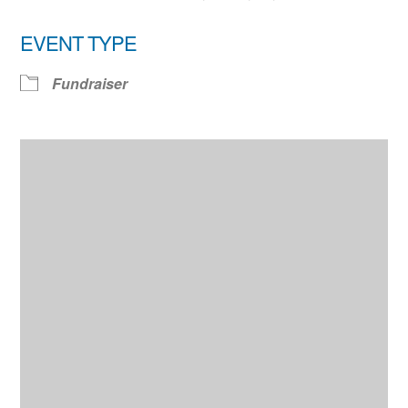
EVENT TYPE
Fundraiser