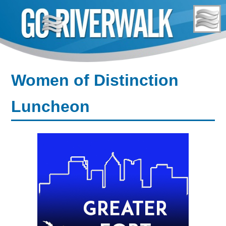
Skip
to
content
Women of Distinction
Luncheon