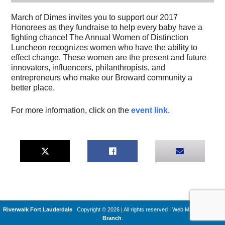
March of Dimes invites you to support our 2017
Honorees as they fundraise to help every baby have a
fighting chance! The Annual Women of Distinction
Luncheon recognizes women who have the ability to
effect change. These women are the present and future
innovators, influencers, philanthropists, and
entrepreneurs who make our Broward community a
better place.
For more information, click on the
event link
.
Riverwalk Fort Lauderdale
Copyright © 2026 | All rights reserved
|
Web Machines by
Q
Branch
.