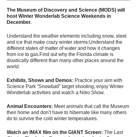
The Museum of Discovery and Science (MODS) will
host Winter Wonderlab Science Weekends in
December.
Understand the weather elements including snow, sleet
and ice that make crazy winter storms:Understand the
different states of matter of water and how it changes
from ice to gas.Find out why the Florida climate is
drastically different than many other places around the
world.
Exhibits, Shows and Demos:
Practice your aim with
Science Park “Snowball” target shooting, enjoy Winter
Wonderlab activities and watch a Nitro Show.
Animal Encounters:
Meet animals that call the Museum
their home and don’t have to hibernate like many others
do to survive the cold winter temperatures.
Watch an IMAX film on the GIANT Screen:
The Last