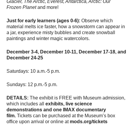
Glacier, The Arctic, Everest, Antarctica, Arctic: Our
Frozen Planet
and more!
Just for early learners (ages 0-6):
Observe which
material melts ice faster, how a snowstorm can appear in
a jar, experience misty bubbles and create snowball
paintings and winter magic watercolors.
December 3-4, December 10-11, December 17-18, and
December 24-25
Saturdays: 10 a.m.-5 p.m.
Sundays: 12 p.m.-5 p.m.
DETAILS:
The exhibit is FREE with Museum admission,
which includes all
exhibits, live science
demonstrations and one IMAX documentary
film.
Tickets can be purchased at the Museum’s box
office upon arrival or online at
mods.org/tickets