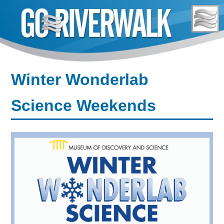
Skip
to
content
Winter Wonderlab
Science Weekends