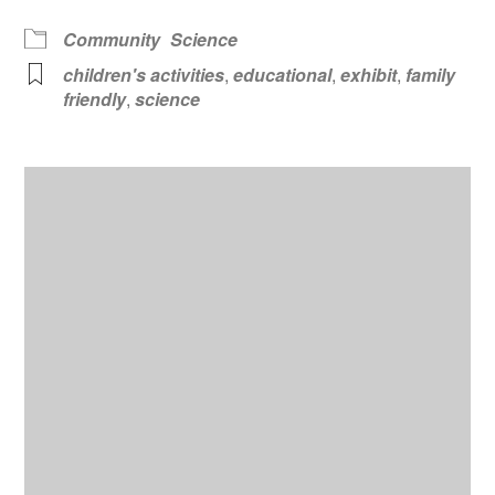
Community
Science
children's activities
,
educational
,
exhibit
,
family
friendly
,
science