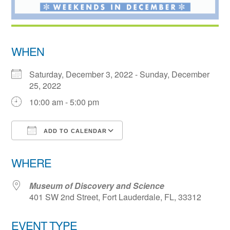
WHEN
Saturday, December 3, 2022 - Sunday, December
25, 2022
10:00 am - 5:00 pm
ADD TO CALENDAR
Download ICS
Google Calendar
WHERE
Museum of Discovery and Science
401 SW 2nd Street, Fort Lauderdale, FL, 33312
EVENT TYPE