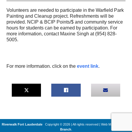
Volunteers are needed to participate in the Warfield Park
Painting and Cleanup project. Refreshments will be
provided. NCIP & BCIP Points/$ and community service
hours for students can be earned by participation. For
more information, contact Maxine Singh at (954) 828-
5005.
For more information. click on the
event link
.
Riverwalk Fort Lauderdale
Copyright © 2026 | All rights reserved
|
Web Machines by
Q
Branch
.