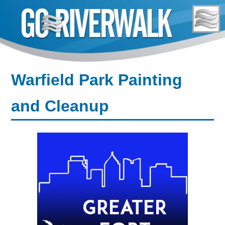
Skip
to
content
Warfield Park Painting
and Cleanup