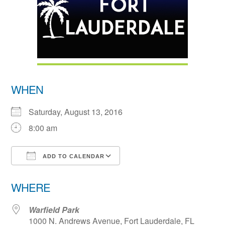
WHEN
Saturday, August 13, 2016
8:00 am
ADD TO CALENDAR
Download ICS
Google Calendar
WHERE
Warfield Park
1000 N. Andrews Avenue, Fort Lauderdale, FL