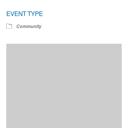
EVENT TYPE
Community