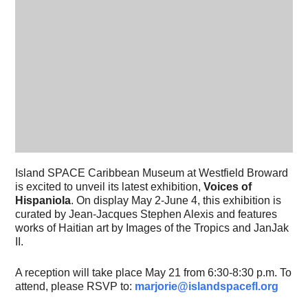
Island SPACE Caribbean Museum at Westfield Broward
is excited to unveil its latest exhibition,
Voices of
Hispaniola
. On display May 2-June 4, this exhibition is
curated by
Jean-Jacques Stephen Alexis and features
works of Haitian art by Images of the Tropics and JanJak
II.
A reception will take place May 21 from 6:30-8:30 p.m. To
attend, please RSVP to:
marjorie@islandspacefl.org