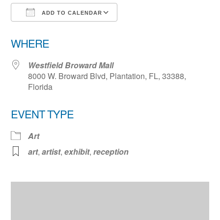
ADD TO CALENDAR
Download ICS
Google Calendar
WHERE
Westfield Broward Mall
8000 W. Broward Blvd, Plantation, FL, 33388,
Florida
EVENT TYPE
Art
art
,
artist
,
exhibit
,
reception