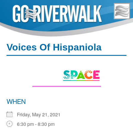
Skip
to
content
Voices Of Hispaniola
WHEN
Friday, May 21, 2021
6:30 pm - 8:30 pm