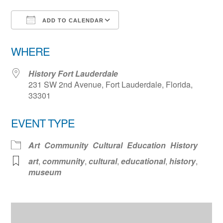
ADD TO CALENDAR
Download ICS
Google Calendar
WHERE
History Fort Lauderdale
231 SW 2nd Avenue, Fort Lauderdale, Florida,
33301
EVENT TYPE
Art
Community
Cultural
Education
History
art
,
community
,
cultural
,
educational
,
history
,
museum