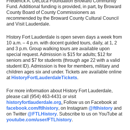
Frederick A. DeLuca Foundation Broward Community
Fund. Additional funding is provided, in part, by Broward
County Board of County Commissioners as
recommended by the Broward County Cultural Council
and Visit Lauderdale.
History Fort Lauderdale is open seven days a week from
10 a.m. – 4 p.m. with docent guided tours, daily, at 1, 2
and 3 p.m. Group walking tours are available upon
special request. Admission is $15 for adults; $12 for
seniors and $7 for students (through age 22 with a valid
student ID). Admission is free for members, military and
children ages six and under. Tickets are available online
at
HistoryFortLauderdaleTickets
.
For more information about History Fort Lauderdale,
please call (954) 463-4431 or visit
historyfortlauderdale.org
.
Follow us on Facebook at
facebook.com/ftlhistory
,
on Instagram
@ftlhistory
and
on Twitter
@FTLHistory
. Subscribe to us on YouTube at
youtube.com/user/FTLhistory
.