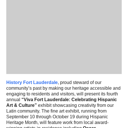
History Fort Lauderdale
, proud steward of our
community’s past by making our heritage accessible and
engaging to residents and visitors, will present its fourth
annual
“Viva Fort Lauderdale: Celebrating Hispanic
Art & Culture”
exhibit showcasing creativity from our
Latin community. The fine art exhibit, running from
September 10 through October 19 during Hispanic
Heritage Month, will feature work from local award-