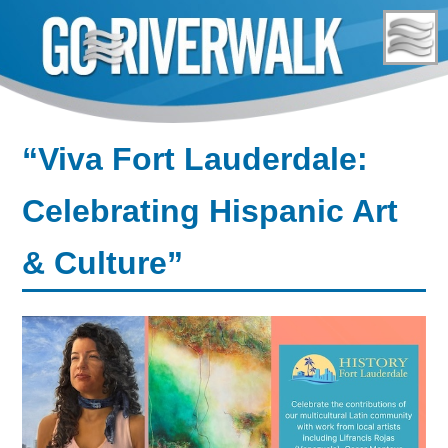
Skip
to
content
“Viva Fort Lauderdale:
Celebrating Hispanic Art
& Culture”