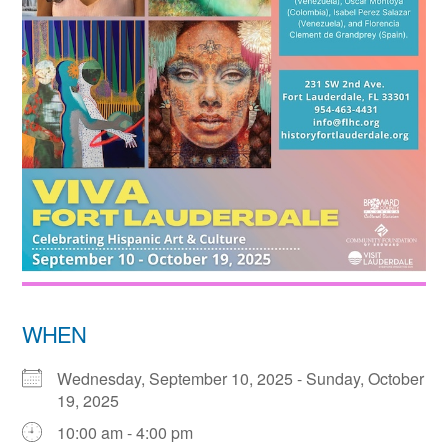
WHEN
Wednesday, September 10, 2025 - Sunday, October
19, 2025
10:00 am - 4:00 pm