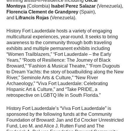
winning artists-in-residence including
Oscar
Montoya
(Colombia)
Isabel Perez Salazar
(Venezuela),
Florencia Clement de Grandprey
(Spain),
and
Lifrancis Rojas
(Venezuela).
History Fort Lauderdale hosts a variety of engaging
multicultural experiences, year-round. It seeks to bring
awareness to the community through both traveling
exhibits and multiple permanent exhibits including
“Women Trailblazers,” “Fort Lauderdale – the Early
Years,” “Roots of Resilience: The Journey of Black
Broward,” “Fashion & Musical Theatre,” “From Dugouts
to Dream Yachts: the story of boatbuilding along the New
River,” Seminole Arts & Culture,” “New River
Archaeology,” “Viva Fort Lauderdale: Celebrating
Hispanic Art & Culture,” and “Take PRIDE, a
retrospective on LGBTQ life in South Florida.”
History Fort Lauderdale’s “Viva Fort Lauderdale” is
sponsored by the following funds at the Community
Foundation of Broward: Jan and Ed Crocker Unrestricted
Fund, Leo M. and Alice J. Rutten Fund and The