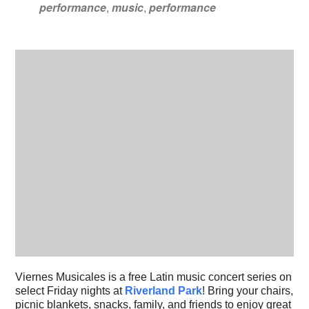
performance
,
music
,
performance
Viernes Musicales is a free Latin music concert series on
select Friday nights at
Riverland Park
! Bring your chairs,
picnic blankets, snacks, family, and friends to enjoy great