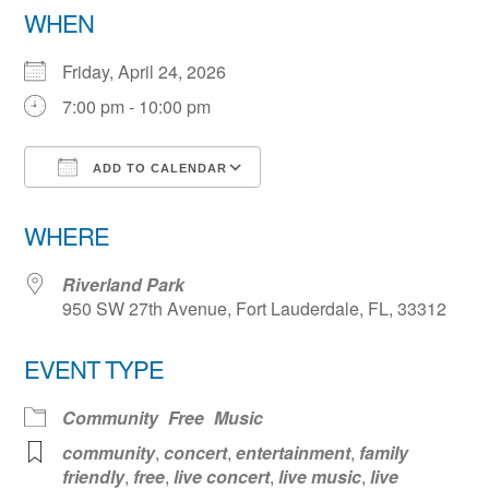
WHEN
Friday, April 24, 2026
7:00 pm - 10:00 pm
ADD TO CALENDAR
Download ICS
Google Calendar
WHERE
Riverland Park
950 SW 27th Avenue, Fort Lauderdale, FL, 33312
EVENT TYPE
Community
Free
Music
community
,
concert
,
entertainment
,
family
friendly
,
free
,
live concert
,
live music
,
live