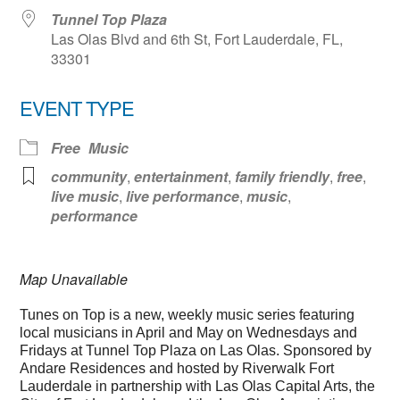
Tunnel Top Plaza
Las Olas Blvd and 6th St, Fort Lauderdale, FL,
33301
EVENT TYPE
Free
Music
community
,
entertainment
,
family friendly
,
free
,
live music
,
live performance
,
music
,
performance
Map Unavailable
Tunes on Top is a new, weekly music series featuring
local musicians in April and May on Wednesdays and
Fridays at Tunnel Top Plaza on Las Olas. Sponsored by
Andare Residences and hosted by Riverwalk Fort
Lauderdale in partnership with Las Olas Capital Arts, the