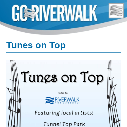
Skip
to
content
Tunes on Top