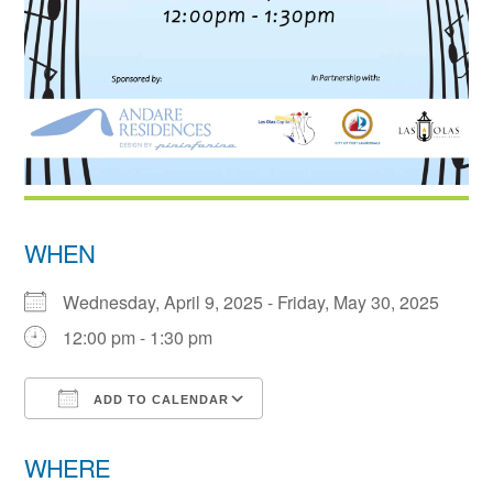
WHEN
Wednesday, April 9, 2025 - Friday, May 30, 2025
12:00 pm - 1:30 pm
ADD TO CALENDAR
Download ICS
Google Calendar
WHERE