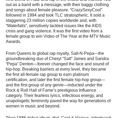
out as a band with a message, with their baggy clothing
and songs about female pleasure. “CrazySexyCool”
followed in 1994 and took TLC stratospheric. It sold a
staggering 23 million copies worldwide and, with
“Waterfalls”, sensitively tackled issues like the AIDS
crisis and gang violence. It was the first video from a
female group to win Video of The Year at the MTV Music
Awards.
From Queens to global rap royalty, Salt-N-Pepa—the
groundbreaking duo of Cheryl “Salt” James and Sandra
“Pepa” Denton—forever changed the face and sound of
hip-hop. Breaking barriers at every level, they became
the first all-female rap group to earn platinum
certification, and later the first female hip-hop group—
and the first group of any genre—inducted under the
Rock & Roll Hall of Fame’s prestigious Influence
category. Their fearless lyrics, infectious energy, and
unapologetic femininity paved the way for generations of
women in music and beyond.
Their 1986 debut album, Hot, Cool & Vicious, introduced