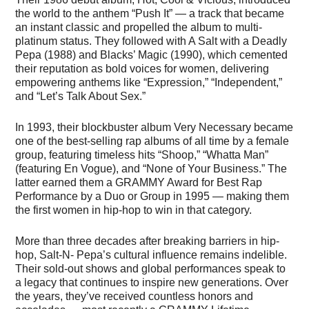
the world to the anthem “Push It” — a track that became
an instant classic and propelled the album to multi-
platinum status. They followed with A Salt with a Deadly
Pepa (1988) and Blacks’ Magic (1990), which cemented
their reputation as bold voices for women, delivering
empowering anthems like “Expression,” “Independent,”
and “Let’s Talk About Sex.”
In 1993, their blockbuster album Very Necessary became
one of the best-selling rap albums of all time by a female
group, featuring timeless hits “Shoop,” “Whatta Man”
(featuring En Vogue), and “None of Your Business.” The
latter earned them a GRAMMY Award for Best Rap
Performance by a Duo or Group in 1995 — making them
the first women in hip-hop to win in that category.
More than three decades after breaking barriers in hip-
hop, Salt-N- Pepa’s cultural influence remains indelible.
Their sold-out shows and global performances speak to
a legacy that continues to inspire new generations. Over
the years, they’ve received countless honors and