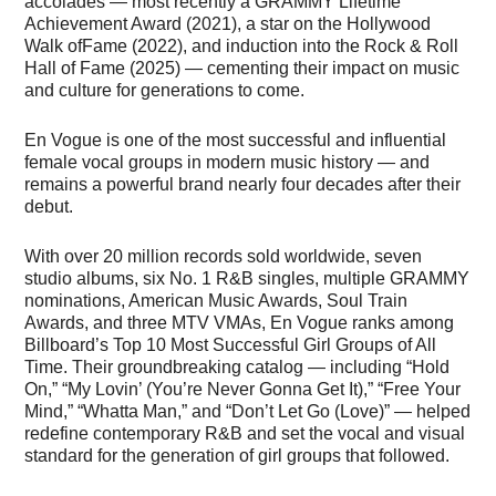
accolades — most recently a GRAMMY Lifetime
Achievement Award (2021), a star on the Hollywood
Walk ofFame (2022), and induction into the Rock & Roll
Hall of Fame (2025) — cementing their impact on music
and culture for generations to come.
En Vogue is one of the most successful and influential
female vocal groups in modern music history — and
remains a powerful brand nearly four decades after their
debut.
With over 20 million records sold worldwide, seven
studio albums, six No. 1 R&B singles, multiple GRAMMY
nominations, American Music Awards, Soul Train
Awards, and three MTV VMAs, En Vogue ranks among
Billboard’s Top 10 Most Successful Girl Groups of All
Time. Their groundbreaking catalog — including “Hold
On,” “My Lovin’ (You’re Never Gonna Get It),” “Free Your
Mind,” “Whatta Man,” and “Don’t Let Go (Love)” — helped
redefine contemporary R&B and set the vocal and visual
standard for the generation of girl groups that followed.