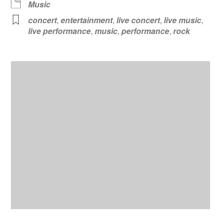
Music
concert
,
entertainment
,
live concert
,
live music
,
live performance
,
music
,
performance
,
rock