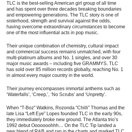
TLC is the best-selling American girl group of all time
and has spent over three decades breaking boundaries
and empowering generations. The TLC story is one of
sisterhood, strength and survival against the odds,
having overcome extraordinary circumstances to become
one of the most influential acts in pop music.
Their unique combination of chemistry, cultural impact
and commercial success remains unmatched, with four
multi-platinum albums and No. 1 singles, and over 30
major music awards – including five GRAMMYS. TLC
has sold over 85 million records globally, reaching No. 1
in almost every major country in the world.
Their journey encompasses immortal anthems such as
‘Waterfalls’, ‘Creep,’, ‘No Scrubs’ and ‘Unpretty’.
When “T-Boz” Watkins, Rozonda “Chilli” Thomas and the
late Lisa “Left Eye” Lopes founded TLC in the early 90s,
they immediately broke new ground. The Atlanta trio’s
1992 debut Ooooooohhh… On the TLC Tip landed a
new blend of R&B and rap in the charts and marked TLC