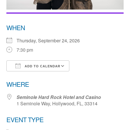
WHEN
Thursday, September 24, 2026
7:30 pm
ADD TO CALENDAR
Download ICS
Google Calendar
WHERE
Seminole Hard Rock Hotel and Casino
1 Seminole Way, Hollywood, FL, 33314
EVENT TYPE