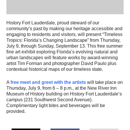
History Fort Lauderdale, proud steward of our
community’s past by making our heritage accessible and
engaging to residents and visitors, will present “Timeless
Tropics: Florida’s Changing Landscape” from Thursday,
July 9, through Sunday, September 13. This free summer
fine art exhibit exploring Florida’s evolving natural and
urban landscapes will feature works by award-winning
artist Tim Forman and photographer David Paulo plus
contextual historical maps of our timeless state.
A
free meet and greet with the artists
will take place on
Thursday, July 9, from 6 – 8 p.m., at the New River Inn
Museum of History building on History Fort Lauderdale’s
campus (231 Southwest Second Avenue).
Complimentary light bites and beverages will be
provided.