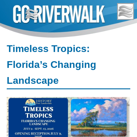
Skip
to
content
Timeless Tropics:
Florida’s Changing
Landscape