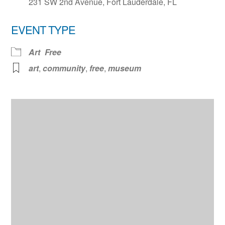
231 SW 2nd Avenue, Fort Lauderdale, FL
EVENT TYPE
Art
Free
art
,
community
,
free
,
museum