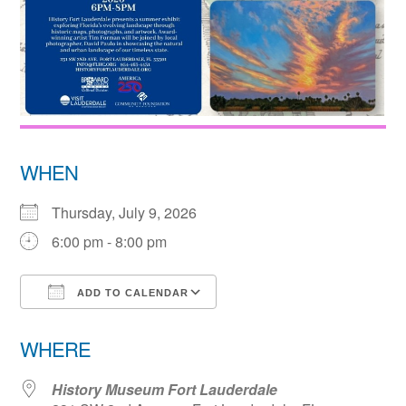
WHEN
Thursday, July 9, 2026
6:00 pm - 8:00 pm
ADD TO CALENDAR
Download ICS
Google Calendar
WHERE
History Museum Fort Lauderdale