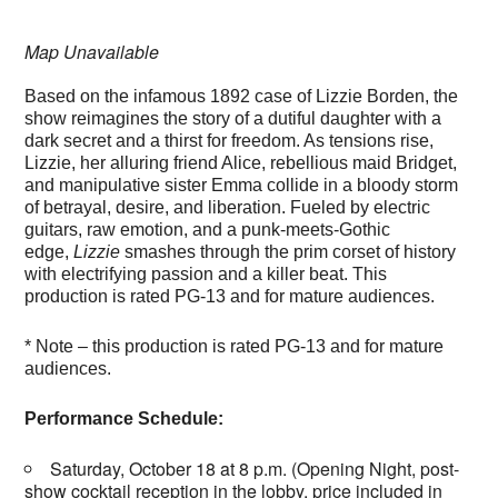
Map Unavailable
Based on the infamous 1892 case of Lizzie Borden, the
show reimagines the story of a dutiful daughter with a
dark secret and a thirst for freedom. As tensions rise,
Lizzie, her alluring friend Alice, rebellious maid Bridget,
and manipulative sister Emma collide in a bloody storm
of betrayal, desire, and liberation. Fueled by electric
guitars, raw emotion, and a punk-meets-Gothic
edge,
Lizzie
smashes through the prim corset of history
with electrifying passion and a killer beat. This
production is rated PG-13 and for mature audiences.
* Note – this production is rated PG-13 and for mature
audiences.
Performance Schedule:
Saturday, October 18 at 8 p.m. (Opening Night, post-
show cocktail reception in the lobby, price included in