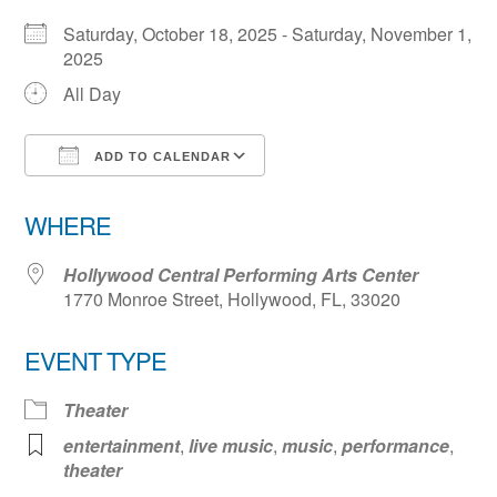
Saturday, October 18, 2025 - Saturday, November 1,
2025
All Day
ADD TO CALENDAR
Download ICS
Google Calendar
WHERE
Hollywood Central Performing Arts Center
1770 Monroe Street, Hollywood, FL, 33020
EVENT TYPE
Theater
entertainment
,
live music
,
music
,
performance
,
theater