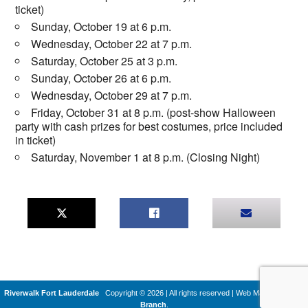
ticket)
Sunday, October 19 at 6 p.m.
Wednesday, October 22 at 7 p.m.
Saturday, October 25 at 3 p.m.
Sunday, October 26 at 6 p.m.
Wednesday, October 29 at 7 p.m.
Friday, October 31 at 8 p.m. (post-show Halloween
party with cash prizes for best costumes, price included
in ticket)
Saturday, November 1 at 8 p.m. (Closing Night)
Riverwalk Fort Lauderdale
Copyright © 2026 | All rights reserved
|
Web Machines by
Q
Branch
.