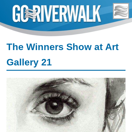
Skip
to
content
The Winners Show at Art
Gallery 21