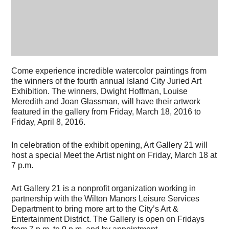
Come experience incredible watercolor paintings from
the winners of the fourth annual Island City Juried Art
Exhibition. The winners, Dwight Hoffman, Louise
Meredith and Joan Glassman, will have their artwork
featured in the gallery from Friday, March 18, 2016 to
Friday, April 8, 2016.
In celebration of the exhibit opening, Art Gallery 21 will
host a special Meet the Artist night on Friday, March 18 at
7 p.m.
Art Gallery 21 is a nonprofit organization working in
partnership with the Wilton Manors Leisure Services
Department to bring more art to the City’s Art &
Entertainment District. The Gallery is open on Fridays