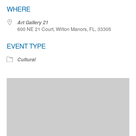
Download ICS
Google Calendar
WHERE
Art Gallery 21
600 NE 21 Court, Wilton Manors, FL, 33305
EVENT TYPE
Cultural