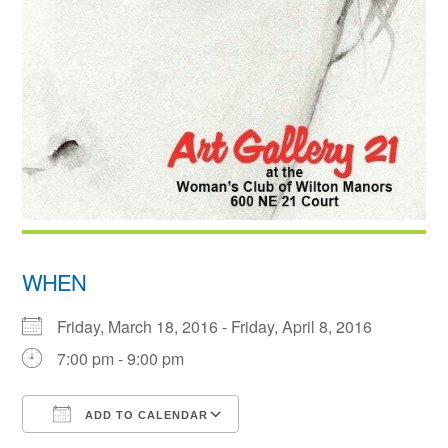
WHEN
Friday, March 18, 2016 - Friday, April 8, 2016
7:00 pm - 9:00 pm
ADD TO CALENDAR