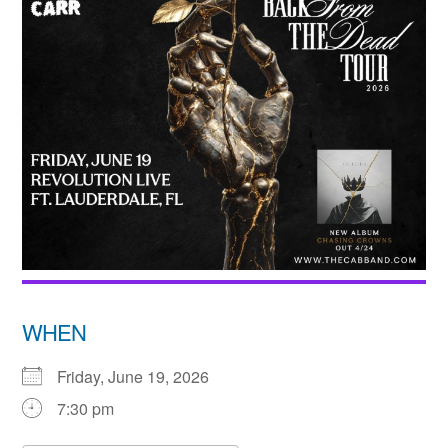
WHEN
Friday, June 19, 2026
7:30 pm