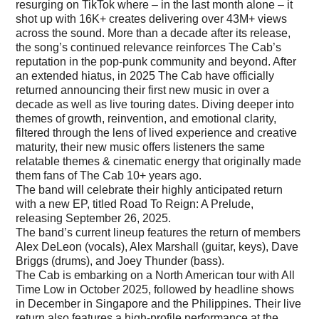
resurging on TikTok where – in the last month alone – it
shot up with 16K+ creates delivering over 43M+ views
across the sound. More than a decade after its release,
the song’s continued relevance reinforces The Cab’s
reputation in the pop-punk community and beyond. After
an extended hiatus, in 2025 The Cab have officially
returned announcing their first new music in over a
decade as well as live touring dates. Diving deeper into
themes of growth, reinvention, and emotional clarity,
filtered through the lens of lived experience and creative
maturity, their new music offers listeners the same
relatable themes & cinematic energy that originally made
them fans of The Cab 10+ years ago.
The band will celebrate their highly anticipated return
with a new EP, titled Road To Reign: A Prelude,
releasing September 26, 2025.
The band’s current lineup features the return of members
Alex DeLeon (vocals), Alex Marshall (guitar, keys), Dave
Briggs (drums), and Joey Thunder (bass).
The Cab is embarking on a North American tour with All
Time Low in October 2025, followed by headline shows
in December in Singapore and the Philippines. Their live
return also features a high-profile performance at the