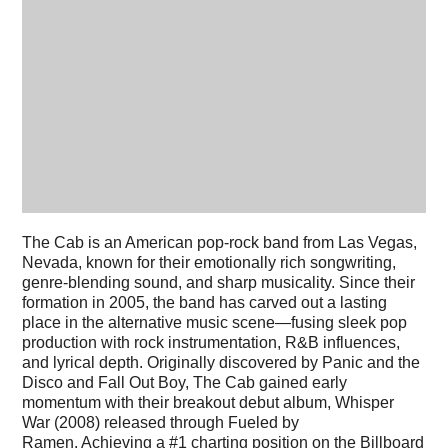
The Cab is an American pop-rock band from Las Vegas,
Nevada, known for their emotionally rich songwriting,
genre-blending sound, and sharp musicality. Since their
formation in 2005, the band has carved out a lasting
place in the alternative music scene—fusing sleek pop
production with rock instrumentation, R&B influences,
and lyrical depth. Originally discovered by Panic and the
Disco and Fall Out Boy, The Cab gained early
momentum with their breakout debut album, Whisper
War (2008) released through Fueled by
Ramen. Achieving a #1 charting position on the Billboard