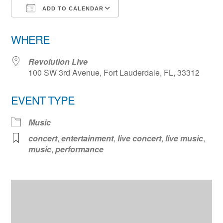
ADD TO CALENDAR
Download ICS
Google Calendar
WHERE
Revolution Live
100 SW 3rd Avenue, Fort Lauderdale, FL, 33312
EVENT TYPE
Music
concert
,
entertainment
,
live concert
,
live music
,
music
,
performance