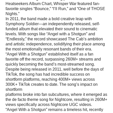
Heatseekers Album Chart, Whisper War featured fan-
favorite singles “Bounce,” “I’ll Run,” and “One of THOSE
Nights.”
In 2011, the band made a bold creative leap with
Symphony Soldier—an independently released, self-
funded album that elevated their sound to cinematic
levels. With songs like “Angel with a Shotgun” and
“Endlessly,” the record showcased The Cab’s ambition
and artistic independence, solidifying their place among
the most emotionally resonant bands of their era.
“Angel With a Shotgun” established itself as a fan
favorite off the record, surpassing 260M+ streams and
quickly becoming the band’s most-streamed song.
Despite being released in 2011, well before the days of
TikTok, the song has had incredible success on
shortform platforms, reaching 400M+ views across
300K+ TikTok creates to date. The song’s impact on
shortform
platforms broke into fan subcultures, where it emerged as
the de facto theme song for Nightcore, resulting in 260M+
views specifically across Nightcore UGC videos.
“Angel With a Shotgun” remains a timeless hit, recently