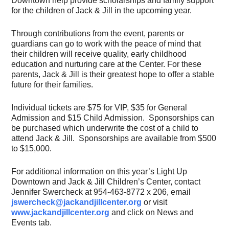
Downtown help provide scholarships and family support
for the children of Jack & Jill in the upcoming year.
Through contributions from the event, parents or
guardians can go to work with the peace of mind that
their children will receive quality, early childhood
education and nurturing care at the Center. For these
parents, Jack & Jill is their greatest hope to offer a stable
future for their families.
Individual tickets are $75 for VIP, $35 for General
Admission and $15 Child Admission. Sponsorships can
be purchased which underwrite the cost of a child to
attend Jack & Jill. Sponsorships are available from $500
to $15,000.
For additional information on this year’s Light Up
Downtown and Jack & Jill Children’s Center, contact
Jennifer Swercheck at 954-463-8772 x 206, email
jswercheck@jackandjillcenter.org
or visit
www.jackandjillcenter.org
and click on News and
Events tab.