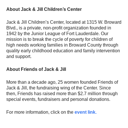
About Jack & Jill Children’s Center
Jack & Jill Children’s Center, located at 1315 W. Broward
Blvd., is a private, non-profit organization founded in
1942 by the Junior League of Fort Lauderdale. Our
mission is to break the cycle of poverty for children of
high needs working families in Broward County through
quality early childhood education and family intervention
and support.
About Friends of Jack & Jill
More than a decade ago, 25 women founded Friends of
Jack & Jill, the fundraising wing of the Center. Since
then, Friends has raised more than $2.7 million through
special events, fundraisers and personal donations.
For more information, click on the
event link.