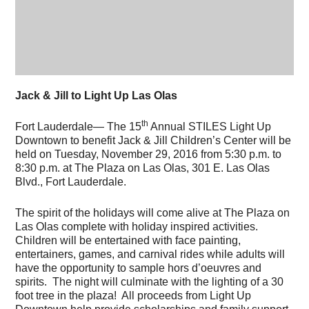
Jack & Jill to Light Up Las Olas
th
Fort Lauderdale— The 15
Annual STILES Light Up
Downtown to benefit Jack & Jill Children’s Center will be
held on Tuesday, November 29, 2016 from 5:30 p.m. to
8:30 p.m. at The Plaza on Las Olas, 301 E. Las Olas
Blvd., Fort Lauderdale.
The spirit of the holidays will come alive at The Plaza on
Las Olas complete with holiday inspired activities.
Children will be entertained with face painting,
entertainers, games, and carnival rides while adults will
have the opportunity to sample hors d’oeuvres and
spirits. The night will culminate with the lighting of a 30
foot tree in the plaza! All proceeds from Light Up