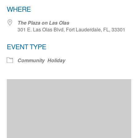
Download ICS
Google Calendar
WHERE
The Plaza on Las Olas
301 E. Las Olas Blvd, Fort Lauderdale, FL, 33301
EVENT TYPE
Community
Holiday