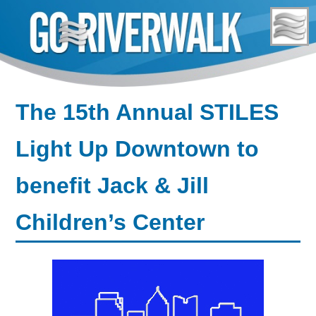
Skip
to
content
The 15th Annual STILES
Light Up Downtown to
benefit Jack & Jill
Children’s Center