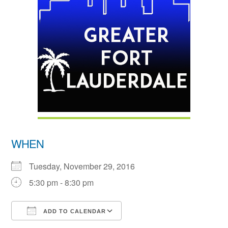
WHEN
Tuesday, November 29, 2016
5:30 pm - 8:30 pm
ADD TO CALENDAR