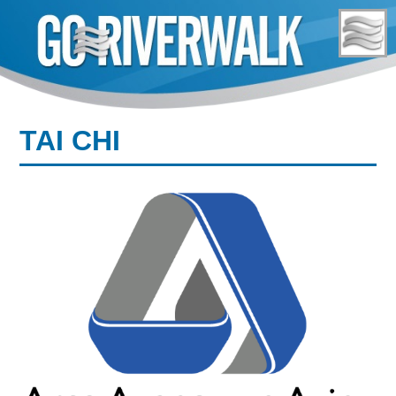
Skip
to
content
TAI CHI