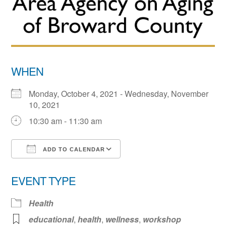
WHEN
Monday, October 4, 2021 - Wednesday, November
10, 2021
10:30 am - 11:30 am
ADD TO CALENDAR
Download ICS
Google Calendar
EVENT TYPE
Health
educational
,
health
,
wellness
,
workshop