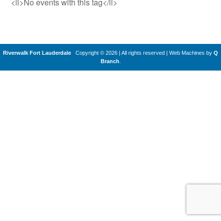
<li>No events with this tag</li>
Riverwalk Fort Lauderdale
Copyright © 2026 | All rights reserved
|
Web Machines by
Q
Branch
.