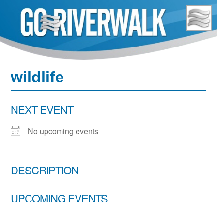
Skip
to
content
wildlife
NEXT EVENT
No upcoming events
DESCRIPTION
UPCOMING EVENTS