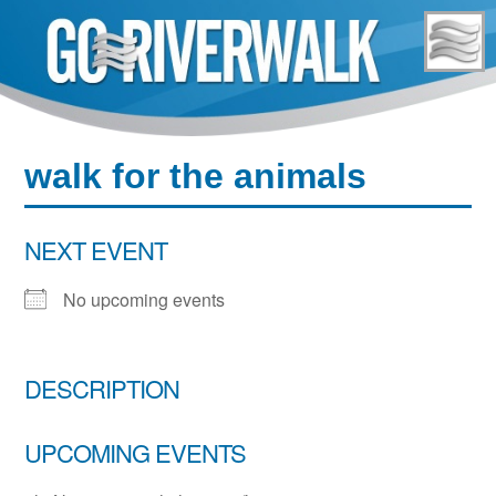
Skip
to
content
walk for the animals
NEXT EVENT
No upcoming events
DESCRIPTION
UPCOMING EVENTS