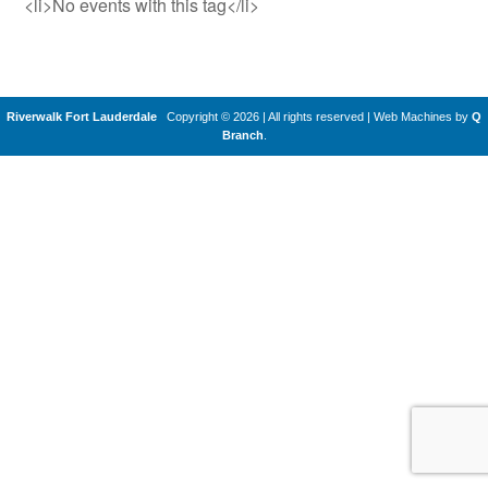
<li>No events with this tag</li>
Riverwalk Fort Lauderdale
Copyright © 2026 | All rights reserved
|
Web Machines by
Q
Branch
.