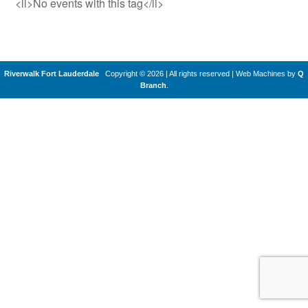
<li>No events with this tag</li>
Riverwalk Fort Lauderdale
Copyright © 2026 | All rights reserved
|
Web Machines by
Q
Branch
.