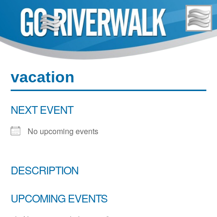
Skip
to
content
vacation
NEXT EVENT
No upcoming events
DESCRIPTION
UPCOMING EVENTS