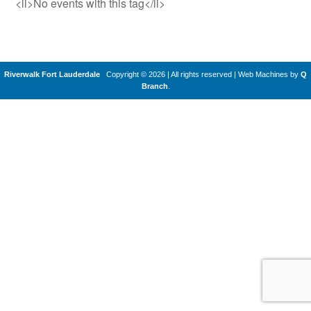
<li>No events with this tag</li>
Riverwalk Fort Lauderdale
Copyright © 2026 | All rights reserved
|
Web Machines by
Q
Branch
.