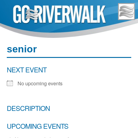
Skip
to
content
senior
NEXT EVENT
No upcoming events
DESCRIPTION
UPCOMING EVENTS