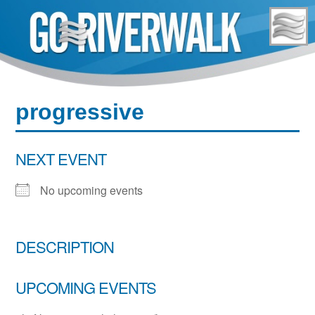
Skip
to
content
progressive
NEXT EVENT
No upcoming events
DESCRIPTION
UPCOMING EVENTS