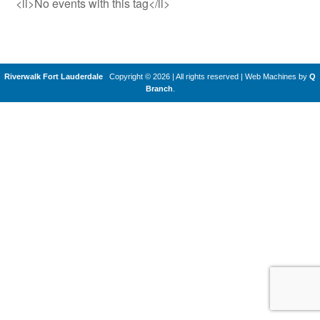
<li>No events with this tag</li>
Riverwalk Fort Lauderdale
Copyright © 2026 | All rights reserved
|
Web Machines by
Q
Branch
.