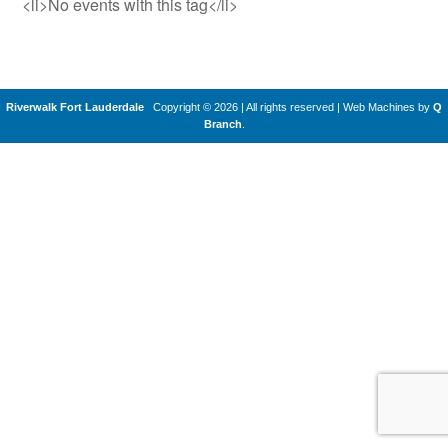
<li>No events with this tag</li>
Riverwalk Fort Lauderdale
Copyright © 2026 | All rights reserved
|
Web Machines by
Q
Branch
.