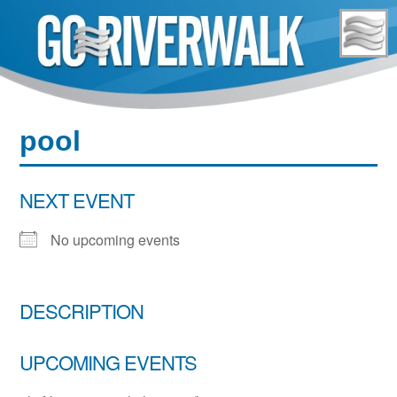
Skip
to
content
pool
NEXT EVENT
No upcoming events
DESCRIPTION
UPCOMING EVENTS