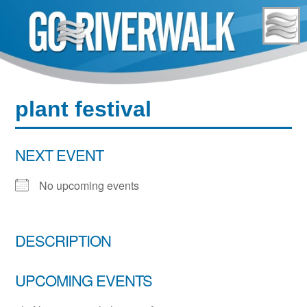
Skip
to
content
plant festival
NEXT EVENT
No upcoming events
DESCRIPTION
UPCOMING EVENTS