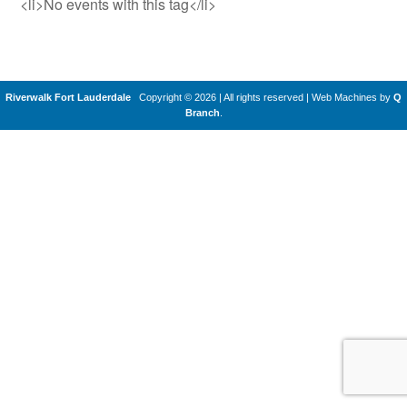
<li>No events with this tag</li>
Riverwalk Fort Lauderdale
Copyright © 2026 | All rights reserved
|
Web Machines by
Q
Branch
.