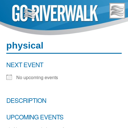
Skip
to
content
physical
NEXT EVENT
No upcoming events
DESCRIPTION
UPCOMING EVENTS