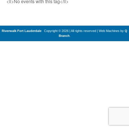
<li>No events with this tag</li>
Riverwalk Fort Lauderdale
Copyright © 2026 | All rights reserved
|
Web Machines by
Q
Branch
.