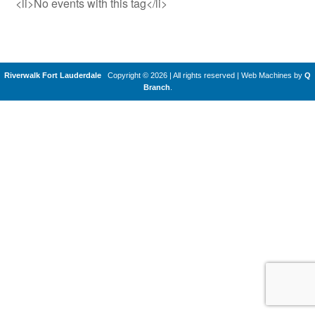
<li>No events with this tag</li>
Riverwalk Fort Lauderdale
Copyright © 2026 | All rights reserved
|
Web Machines by
Q
Branch
.