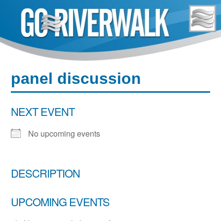
Skip
to
content
panel discussion
NEXT EVENT
No upcoming events
DESCRIPTION
UPCOMING EVENTS