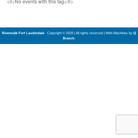
<li>No events with this tag</li>
Riverwalk Fort Lauderdale
Copyright © 2026 | All rights reserved
|
Web Machines by
Q
Branch
.