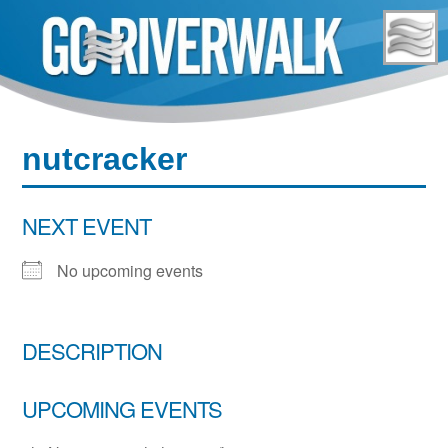
Skip
to
content
nutcracker
NEXT EVENT
No upcoming events
DESCRIPTION
UPCOMING EVENTS