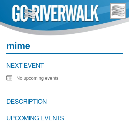
Skip
to
content
mime
NEXT EVENT
No upcoming events
DESCRIPTION
UPCOMING EVENTS