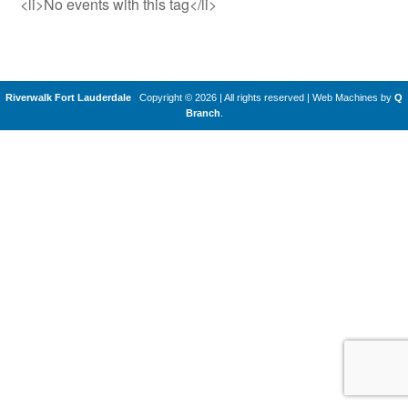
<li>No events with this tag</li>
Riverwalk Fort Lauderdale
Copyright © 2026 | All rights reserved
|
Web Machines by
Q
Branch
.