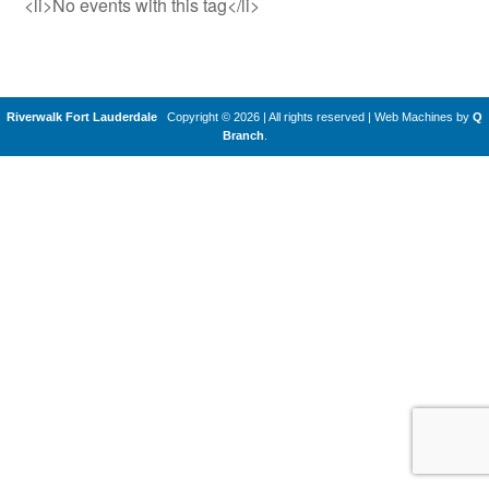
<li>No events with this tag</li>
Riverwalk Fort Lauderdale
Copyright © 2026 | All rights reserved
|
Web Machines by
Q
Branch
.