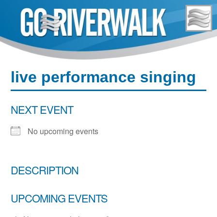
Skip
to
content
live performance singing
NEXT EVENT
No upcoming events
DESCRIPTION
UPCOMING EVENTS