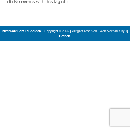
<li>No events with this tag</li>
Riverwalk Fort Lauderdale
Copyright © 2026 | All rights reserved
|
Web Machines by
Q
Branch
.