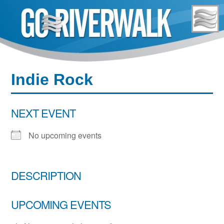
Skip
to
content
Indie Rock
NEXT EVENT
No upcoming events
DESCRIPTION
UPCOMING EVENTS