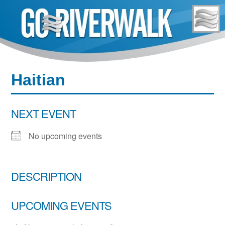
Skip
to
content
Haitian
NEXT EVENT
No upcoming events
DESCRIPTION
UPCOMING EVENTS