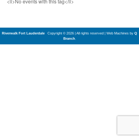
<li>No events with this tag</li>
Riverwalk Fort Lauderdale
Copyright © 2026 | All rights reserved
|
Web Machines by
Q
Branch
.