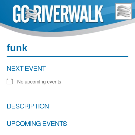
Skip
to
content
funk
NEXT EVENT
No upcoming events
DESCRIPTION
UPCOMING EVENTS