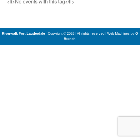
<li>No events with this tag</li>
Riverwalk Fort Lauderdale
Copyright © 2026 | All rights reserved
|
Web Machines by
Q
Branch
.