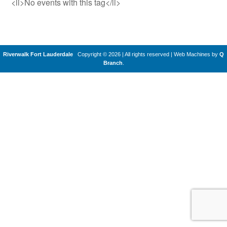
<li>No events with this tag</li>
Riverwalk Fort Lauderdale
Copyright © 2026 | All rights reserved
|
Web Machines by
Q
Branch
.