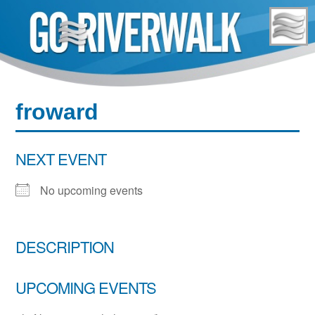
Skip
to
content
froward
NEXT EVENT
No upcoming events
DESCRIPTION
UPCOMING EVENTS