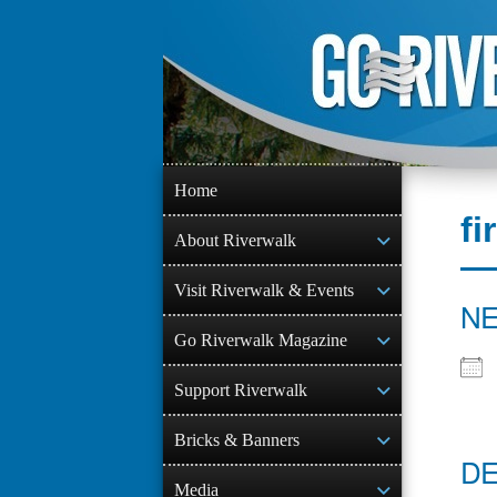
Skip
to
content
Home
fi
About Riverwalk
Visit Riverwalk & Events
NE
Go Riverwalk Magazine
Support Riverwalk
Bricks & Banners
DE
Media