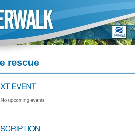
re rescue
XT EVENT
No upcoming events
SCRIPTION