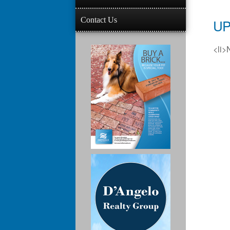
Contact Us
UP
<li>