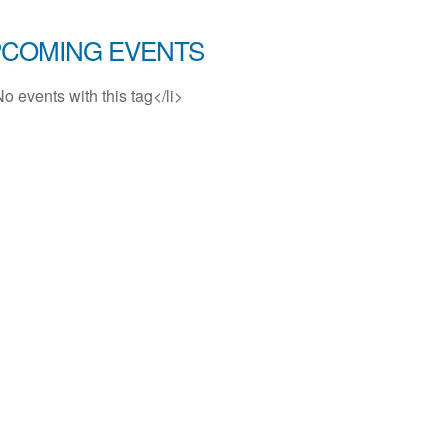
COMING EVENTS
No events with this tag</li>