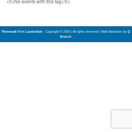
<li>No events with this tag</li>
Riverwalk Fort Lauderdale
Copyright © 2026 | All rights reserved
|
Web Machines by
Q
Branch
.