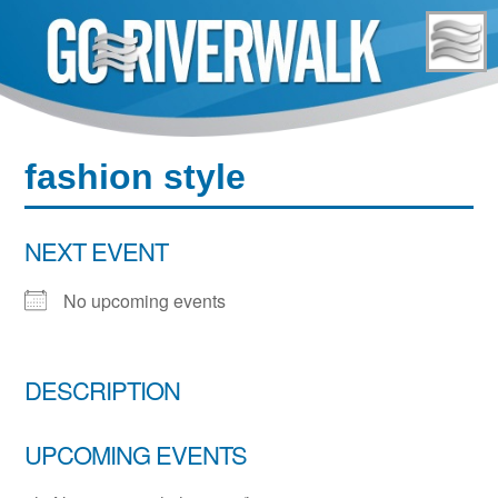
Skip
to
content
fashion style
NEXT EVENT
No upcoming events
DESCRIPTION
UPCOMING EVENTS