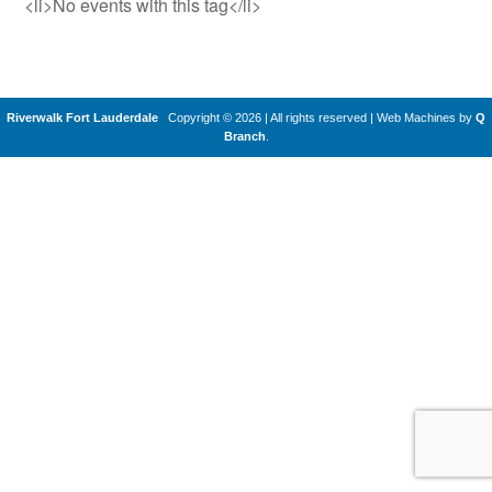
<li>No events with this tag</li>
Riverwalk Fort Lauderdale
Copyright © 2026 | All rights reserved
|
Web Machines by
Q
Branch
.