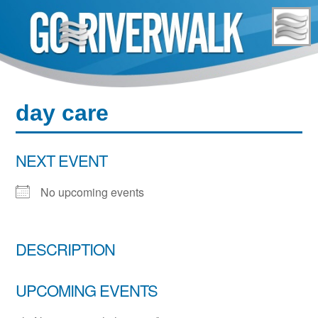
Skip
to
content
day care
NEXT EVENT
No upcoming events
DESCRIPTION
UPCOMING EVENTS