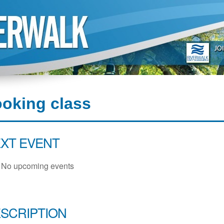
oking class
XT EVENT
No upcoming events
SCRIPTION