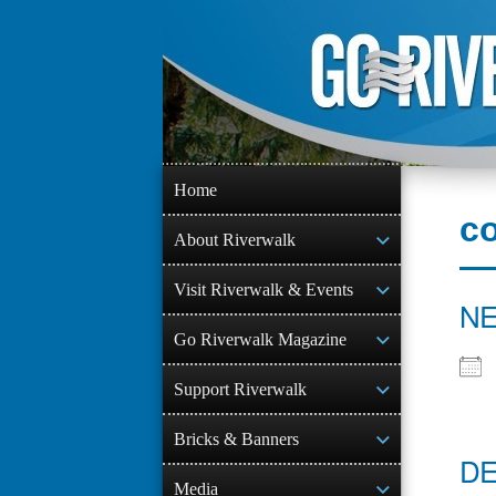
Skip
to
content
Home
co
About Riverwalk
Visit Riverwalk & Events
NE
Go Riverwalk Magazine
Support Riverwalk
Bricks & Banners
DE
Media