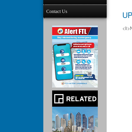
Contact Us
UP
<li>