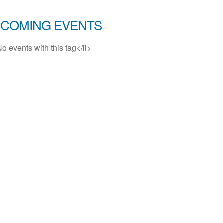
COMING EVENTS
No events with this tag</li>