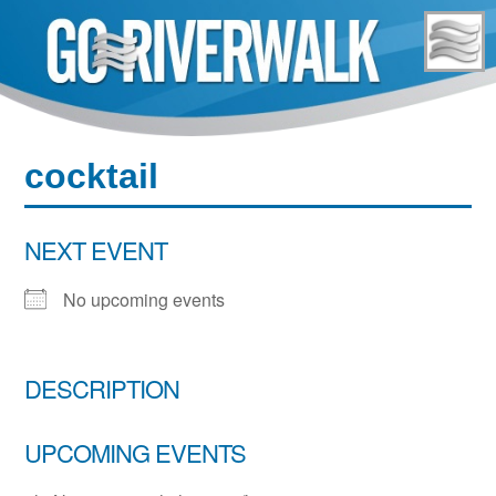
Skip
to
content
cocktail
NEXT EVENT
No upcoming events
DESCRIPTION
UPCOMING EVENTS