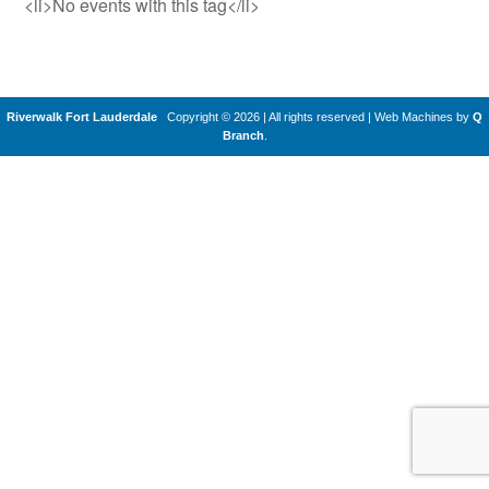
<li>No events with this tag</li>
Riverwalk Fort Lauderdale
Copyright © 2026 | All rights reserved
|
Web Machines by
Q
Branch
.