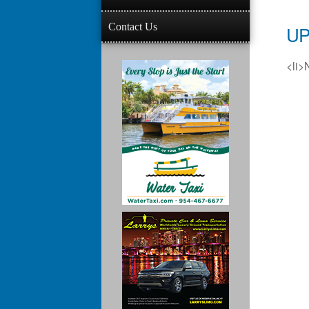
Contact Us
UP
<li>