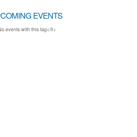
COMING EVENTS
No events with this tag</li>