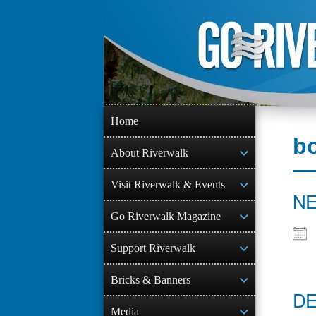
Skip
to
content
Home
b
About Riverwalk
Visit Riverwalk & Events
NE
Go Riverwalk Magazine
Support Riverwalk
Bricks & Banners
DE
Media