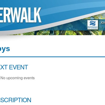
oys
XT EVENT
No upcoming events
SCRIPTION