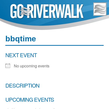
Skip
to
content
bbqtime
NEXT EVENT
No upcoming events
DESCRIPTION
UPCOMING EVENTS