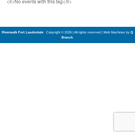
<li>No events with this tag</li>
Riverwalk Fort Lauderdale
Copyright © 2026 | All rights reserved
|
Web Machines by
Q
Branch
.