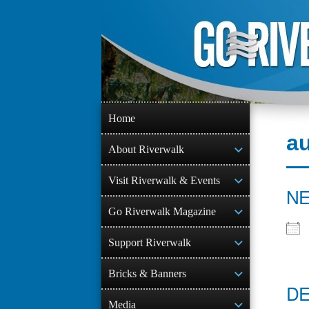
Skip
to
content
Home
a
About Riverwalk
Visit Riverwalk & Events
NE
Go Riverwalk Magazine
Support Riverwalk
Bricks & Banners
DE
Media