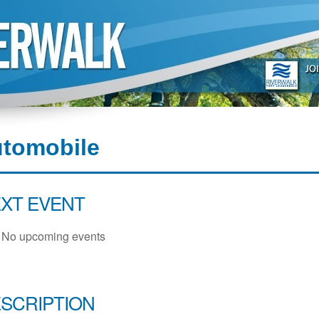
utomobile
XT EVENT
No upcoming events
SCRIPTION