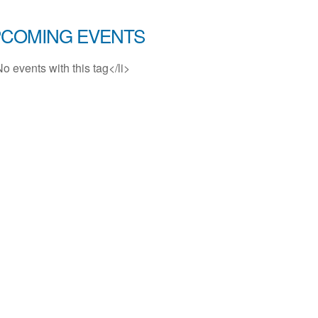
COMING EVENTS
No events with this tag</li>