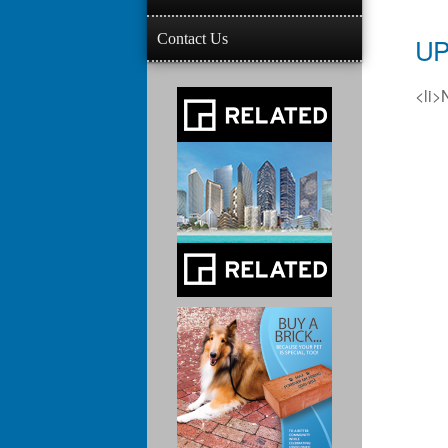
Contact Us
UP
<li>