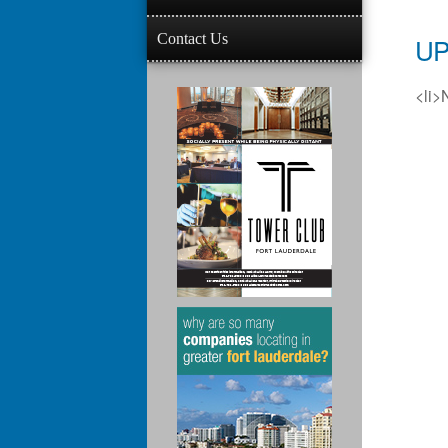
Contact Us
UP
<li>