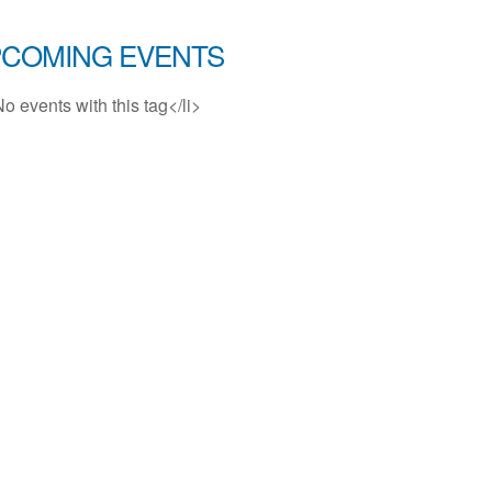
COMING EVENTS
No events with this tag</li>