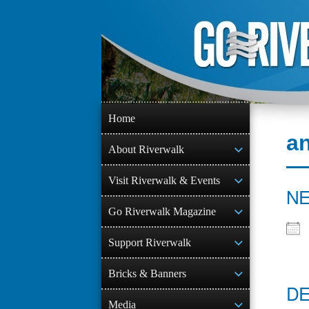
Skip
to
content
Home
a
About Riverwalk
Visit Riverwalk & Events
NE
Go Riverwalk Magazine
Support Riverwalk
Bricks & Banners
DE
Media