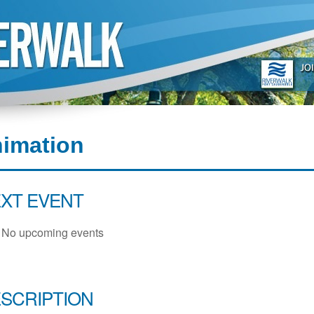
nimation
XT EVENT
No upcoming events
SCRIPTION