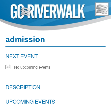
Skip
to
content
admission
NEXT EVENT
No upcoming events
DESCRIPTION
UPCOMING EVENTS