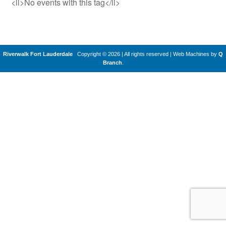
<li>No events with this tag</li>
Riverwalk Fort Lauderdale
Copyright © 2026 | All rights reserved
|
Web Machines by
Q
Branch
.