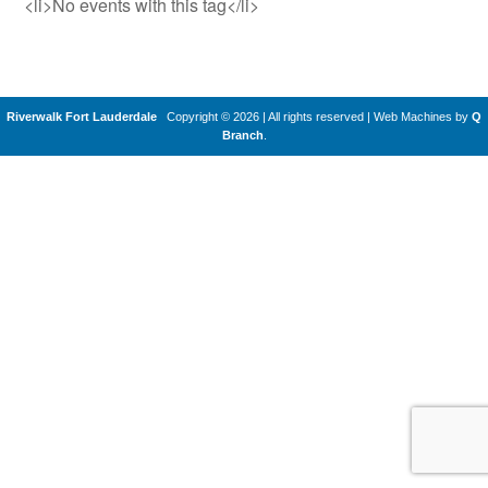
<li>No events with this tag</li>
Riverwalk Fort Lauderdale
Copyright © 2026 | All rights reserved
|
Web Machines by
Q
Branch
.