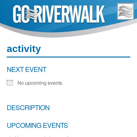
Skip
to
content
activity
NEXT EVENT
No upcoming events
DESCRIPTION
UPCOMING EVENTS